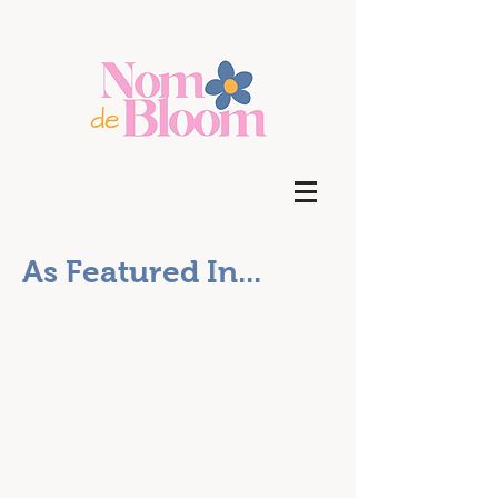
As Featured In...