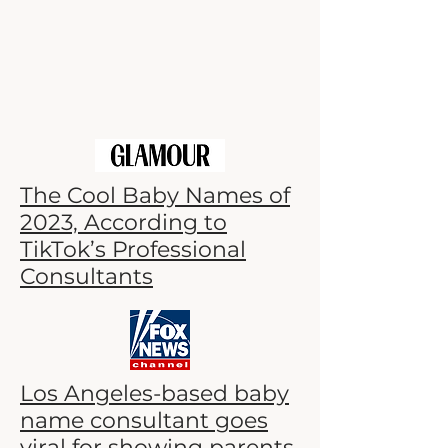
The Cool Baby Names of
2023, According to
TikTok’s Professional
Consultants
Los Angeles-based baby
name consultant goes
viral for showing parents