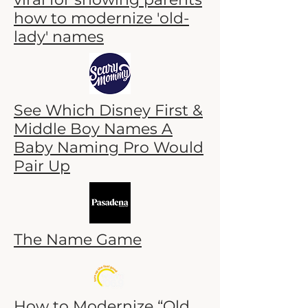
how to modernize 'old-
lady' names
See Which Disney First &
Middle Boy Names A
Baby Naming Pro Would
Pair Up
The Name Game
How to Modernize “Old